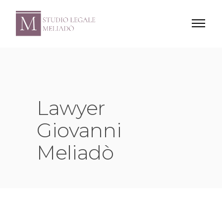
Lawyer
Giovanni
Meliadò