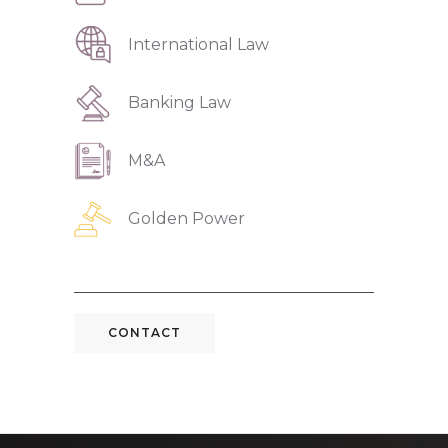
International Law
Banking Law
M&A
Golden Power
CONTACT