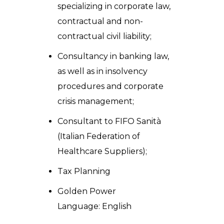
specializing in corporate law,
contractual and non-
contractual civil liability;
Consultancy in banking law,
as well as in insolvency
procedures and corporate
crisis management;
Consultant to FIFO Sanità
(Italian Federation of
Healthcare Suppliers);
Tax Planning
Golden Power
Language: English