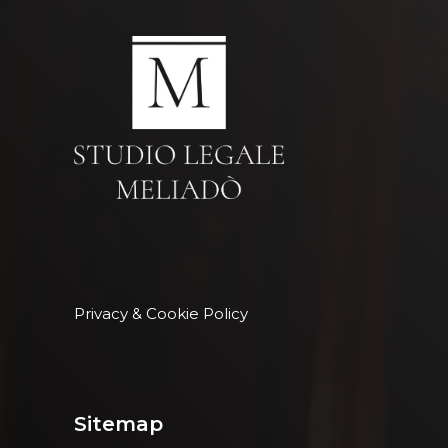
Privacy & Cookie Policy
Sitemap