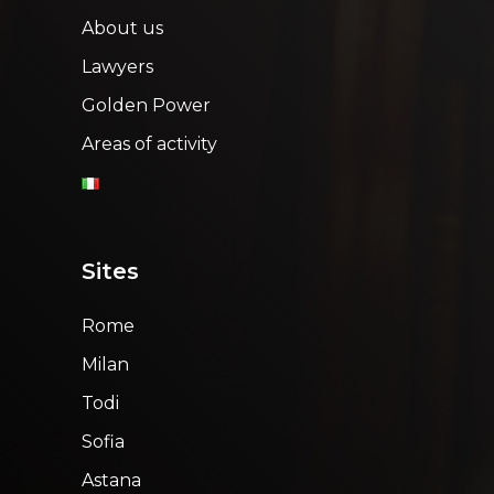
About us
Lawyers
Golden Power
Areas of activity
Sites
Rome
Milan
Todi
Sofia
Astana