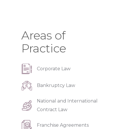
Areas of
Practice
Corporate Law
Bankruptcy Law
National and International
Contract Law
Franchise Agreements