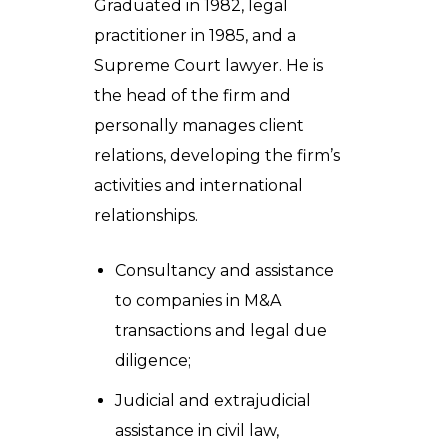
Graduated in 1982, legal
practitioner in 1985, and a
Supreme Court lawyer. He is
the head of the firm and
personally manages client
relations, developing the firm’s
activities and international
relationships.
Consultancy and assistance
to companies in M&A
transactions and legal due
diligence;
Judicial and extrajudicial
assistance in civil law,